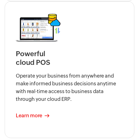
Powerful
cloud POS
Operate your business from anywhere and
make informed business decisions anytime
with real-time access to business data
through your cloud ERP.
Learn more