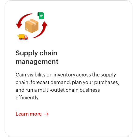
Supply chain
management
Gain visibility on inventory across the supply
chain, forecast demand, plan your purchases,
and run a multi-outlet chain business
efficiently.
Learn more