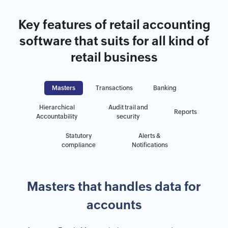
Key features of retail accounting
software that suits for all kind of
retail business
Masters
Transactions
Banking
Hierarchical
Audit trail and
Reports
Accountability
security
Statutory
Alerts &
compliance
Notifications
Masters that handles data for
accounts