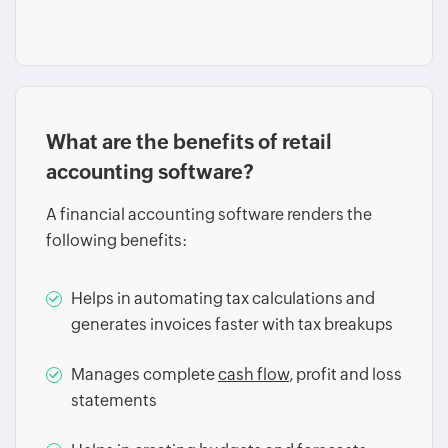
What are the benefits of retail
accounting software?
A financial accounting software renders the
following benefits:
Helps in automating tax calculations and
generates invoices faster with tax breakups
Manages complete
cash flow
, profit and loss
statements