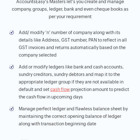
AccountsEasy's Masters let's you create and manage
company, groups, ledger, bank and even cheque books as
per your requirement
Add/ modify 'n' number of company along with its
details like Address, GST number, PAN to reflect in all
GST invoices and returns automatically based on the
company selected
Add or modify ledgers like bank and cash accounts,
sundry creditors, sundry debtors and map it to the
appropriate ledger group if they are not available in
default and set
cash flow
projection amount to predict
the cash flow in upcoming days
Manage perfect ledger and flawless balance sheet by
maintaining the correct opening balance of ledger
along with transaction beginning date