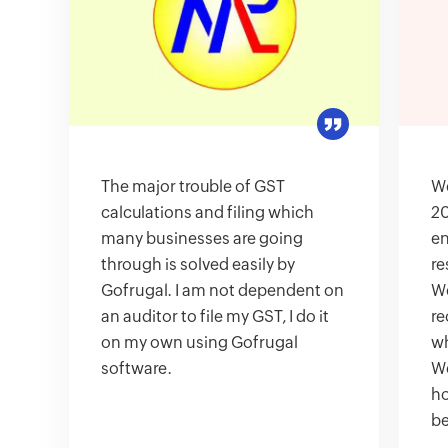
The major trouble of GST
We
calculations and filing which
20
many businesses are going
en
through is solved easily by
re
Gofrugal. I am not dependent on
We
an auditor to file my GST, I do it
re
on my own using Gofrugal
wh
software.
We
ho
be