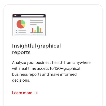
Insightful graphical
reports
Analyze your business health from anywhere
with real-time access to 150+ graphical
business reports and make informed
decisions.
Learn more