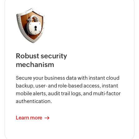
Robust security
mechanism
Secure your business data with instant cloud
backup, user- and role-based access, instant
mobile alerts, audit trail logs, and multi-factor
authentication.
Learn more