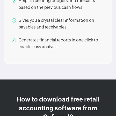
Helps in creating budgets and forecasts
based on the previous
cash flows
Gives you a crystal clear information on
payables and receivables
Generates financial reports in one click to
enable easy analysis
How to download free retail
accounting software from