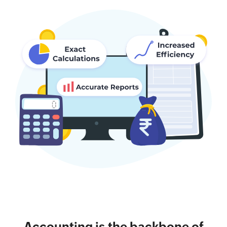
Accounting is the backbone of