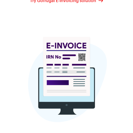
Try Gofrugal E-Invoicing solution