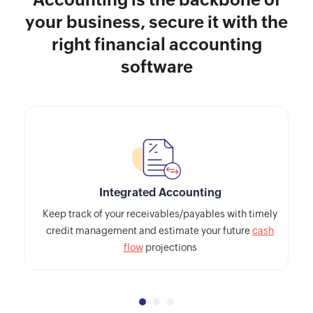
your business, secure it with the
right financial accounting
software
Integrated Accounting
Keep track of your receivables/payables with timely
credit management and estimate your future
cash
flow
projections