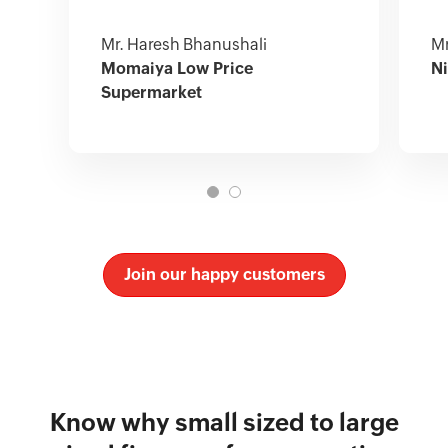
Mr. Haresh Bhanushali
Mr
Momaiya Low Price
Ni
Supermarket
Join our happy customers
Know why small sized to large