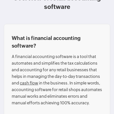
software
What is financial accounting
software?
A financial accounting software is a tool that
automates and simplifies the tax calculations
and accounting for any retail businesses that
helps in managing the day-to-day transactions
and
cash flow
in the business. In simple words,
accounting software for retail shops automates
manual works and eliminates errors and
manual efforts achieving 100% accuracy.