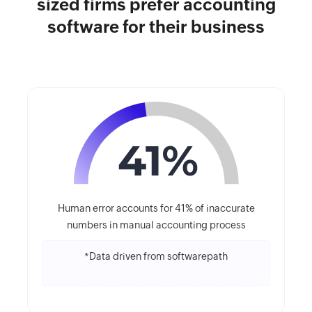
sized firms prefer accounting
software for their business
Human error accounts for 41% of inaccurate
numbers in manual accounting process
*Data driven from softwarepath