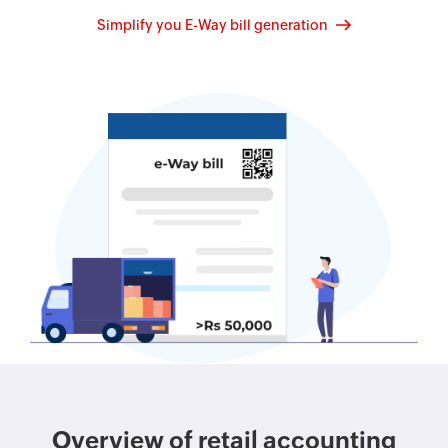
Simplify you E-Way bill generation
Overview of retail accounting