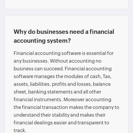
Why do businesses need a financial
accounting system?
Financial accounting software is essential for
any businesses. Without accounting no
business can succeed. Financial accounting
software manages the modules of cash, Tax,
assets, liabilities. profits and losses, balance
sheet, banking statements and all other
financial instruments. Moreover accounting
the financial transaction makes the company to
understand their stability and makes their
financial dealings easier and transparent to
track.