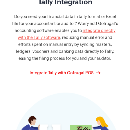
Tally Integration
Do you need your financial data in tally format or Excel
file for your accountant or auditor? Worry not! Gofrugal's
accounting software enables you to
integrate directly
with the Tally software
, reducing manual error and
efforts spent on manual entry by syncing masters,
ledgers, vouchers and banking data directly to Tally,
easing the filing process for you and your auditor.
Integrate Tally with Gofrugal POS