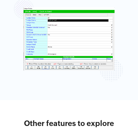
Other features to explore