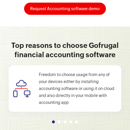
Request Accounting software demo
Top reasons to choose Gofrugal
financial accounting software
Freedom to choose usage from any of
your devices either by installing
accounting software or using it on cloud
and also directly in your mobile with
accounting app