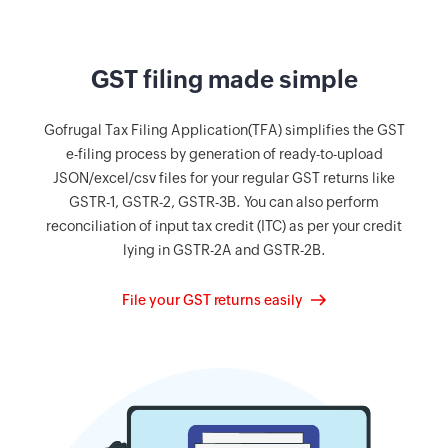
GST filing made simple
Gofrugal Tax Filing Application(TFA) simplifies the GST
e-filing process by generation of ready-to-upload
JSON/excel/csv files for your regular GST returns like
GSTR-1, GSTR-2, GSTR-3B. You can also perform
reconciliation of input tax credit (ITC) as per your credit
lying in GSTR-2A and GSTR-2B.
File your GST returns easily