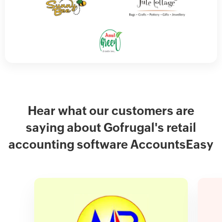
Hear what our customers are
saying about Gofrugal's retail
accounting software AccountsEasy