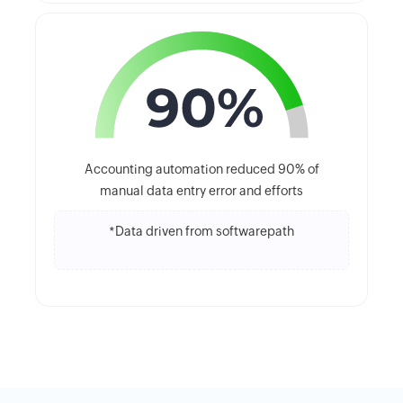
Accounting automation reduced 90% of
manual data entry error and efforts
*Data driven from softwarepath