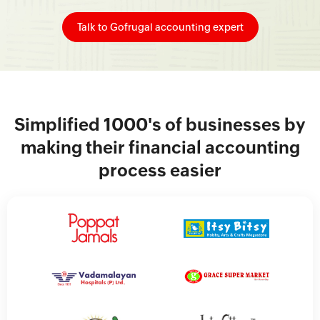
Talk to Gofrugal accounting expert
Simplified 1000's of businesses by
making their financial accounting
process easier