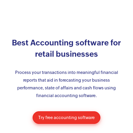
Best Accounting software for
retail businesses
Process your transactions into meaningful financial
reports that aid in forecasting your business
performance, state of affairs and cash flows using
financial accounting software.
Try free accounting software