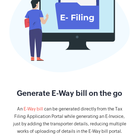
Generate E-Way bill on the go
An
E-Way bill
can be generated directly from the Tax
Filing Application Portal while generating an E-Invoice,
just by adding the transporter details, reducing multiple
works of uploading of details in the E-Way bill portal.