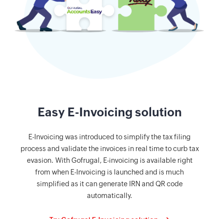
Easy E-Invoicing solution
E-Invoicing was introduced to simplify the tax filing
process and validate the invoices in real time to curb tax
evasion. With Gofrugal, E-invoicing is available right
from when E-Invoicing is launched and is much
simplified as it can generate IRN and QR code
automatically.