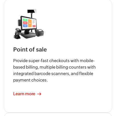
Point of sale
Provide super-fast checkouts with mobile-
based billing, multiple billing counters with
integrated barcode scanners, and flexible
payment choices.
Learn more