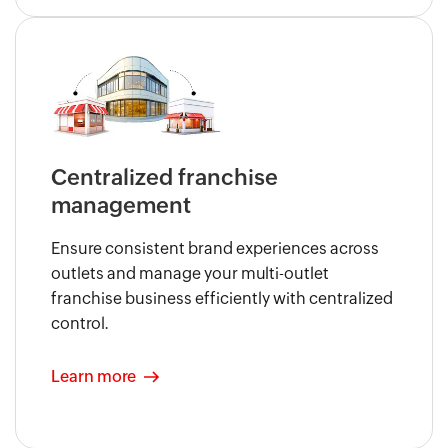
Centralized franchise
management
Ensure consistent brand experiences across
outlets and manage your multi-outlet
franchise business efficiently with centralized
control.
Learn more