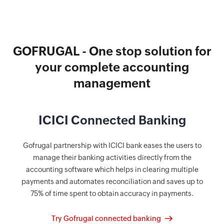
GOFRUGAL - One stop solution for
your complete accounting
management
ICICI Connected Banking
Gofrugal partnership with ICICI bank eases the users to
manage their banking activities directly from the
accounting software which helps in clearing multiple
payments and automates reconciliation and saves up to
75% of time spent to obtain accuracy in payments.
Try Gofrugal connected banking