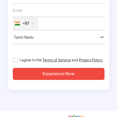
+91
I agree to the
Terms of Service
and
Privacy Policy.