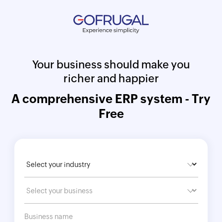
Your business should make you
richer and happier
A comprehensive ERP system - Try
Free